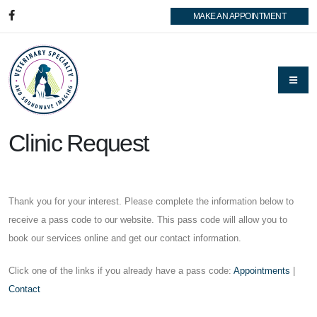
MAKE AN APPOINTMENT
Clinic Request
Thank you for your interest. Please complete the information below to
receive a pass code to our website. This pass code will allow you to
book our services online and get our contact information.
Click one of the links if you already have a pass code:
Appointments
|
Contact