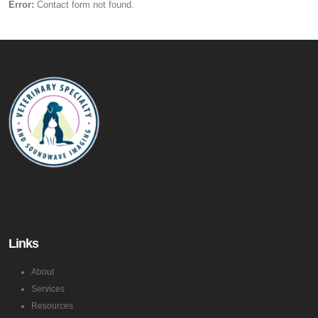
Error:
Contact form not found.
Links
About
Services
Resources